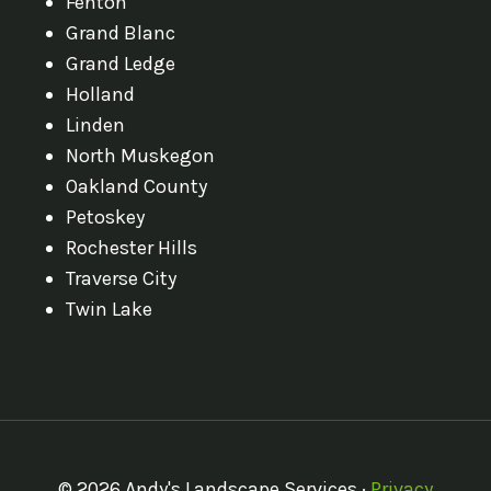
Fenton
Grand Blanc
Grand Ledge
Holland
Linden
North Muskegon
Oakland County
Petoskey
Rochester Hills
Traverse City
Twin Lake
© 2026 Andy's Landscape Services ·
Privacy