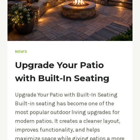
NEWS
Upgrade Your Patio
with Built-In Seating
Upgrade Your Patio with Built-In Seating
Built-in seating has become one of the
most popular outdoor living upgrades for
modern patios. It creates a cleaner layout,
improves functionality, and helps
maximize space while giving patios a more