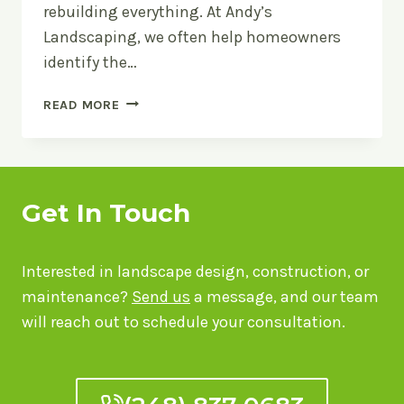
rebuilding everything. At Andy’s
Landscaping, we often help homeowners
identify the…
LANDSCAPE
READ MORE
UPGRADES
THAT
MAKE
THE
BIGGEST
Get In Touch
VISUAL
IMPACT
Interested in landscape design, construction, or
maintenance?
Send us
a message, and our team
will reach out to schedule your consultation.