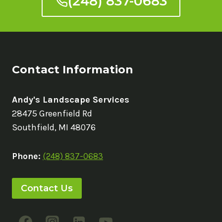
(248) 837-0683
Contact Information
Andy's Landscape Services
28475 Greenfield Rd
Southfield, MI 48076
Phone:
(248) 837-0683
Contact Us