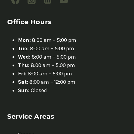
Office Hours
Mon:
8:00 am – 5:00 pm
Tue:
8:00 am – 5:00 pm
Wed:
8:00 am – 5:00 pm
Thu:
8:00 am – 5:00 pm
Fri:
8:00 am – 5:00 pm
Sat:
8:00 am – 12:00 pm
Sun:
Closed
Service Areas