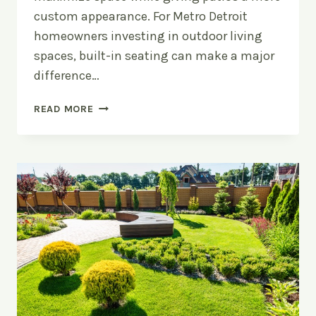
custom appearance. For Metro Detroit
homeowners investing in outdoor living
spaces, built-in seating can make a major
difference…
UPGRADE
READ MORE
YOUR
PATIO
WITH
BUILT-
IN
SEATING