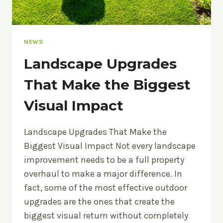
NEWS
Landscape Upgrades
That Make the Biggest
Visual Impact
Landscape Upgrades That Make the
Biggest Visual Impact Not every landscape
improvement needs to be a full property
overhaul to make a major difference. In
fact, some of the most effective outdoor
upgrades are the ones that create the
biggest visual return without completely