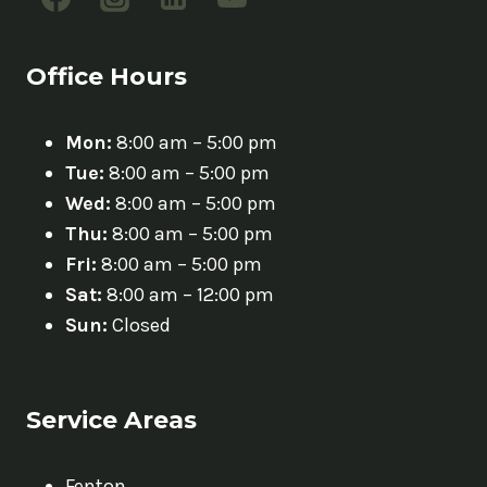
Office Hours
Mon:
8:00 am – 5:00 pm
Tue:
8:00 am – 5:00 pm
Wed:
8:00 am – 5:00 pm
Thu:
8:00 am – 5:00 pm
Fri:
8:00 am – 5:00 pm
Sat:
8:00 am – 12:00 pm
Sun:
Closed
Service Areas
Fenton