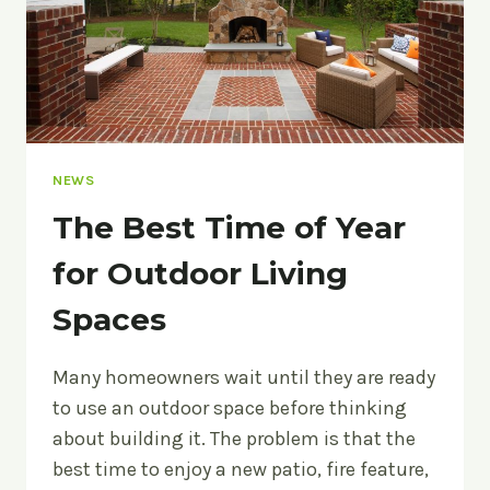
NEWS
The Best Time of Year
for Outdoor Living
Spaces
Many homeowners wait until they are ready
to use an outdoor space before thinking
about building it. The problem is that the
best time to enjoy a new patio, fire feature,