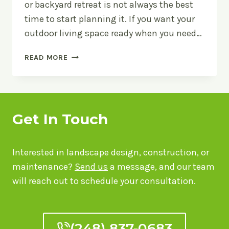
or backyard retreat is not always the best
time to start planning it. If you want your
outdoor living space ready when you need…
THE
READ MORE
BEST
TIME
OF
YEAR
FOR
Get In Touch
OUTDOOR
LIVING
SPACES
Interested in landscape design, construction, or
maintenance?
Send us
a message, and our team
will reach out to schedule your consultation.
(248) 837-0683