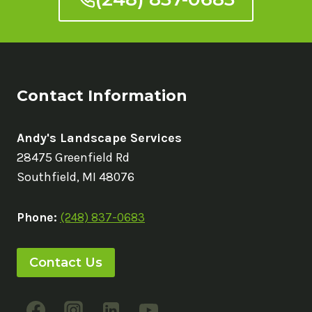
Contact Information
Andy's Landscape Services
28475 Greenfield Rd
Southfield, MI 48076
Phone:
(248) 837-0683
Contact Us