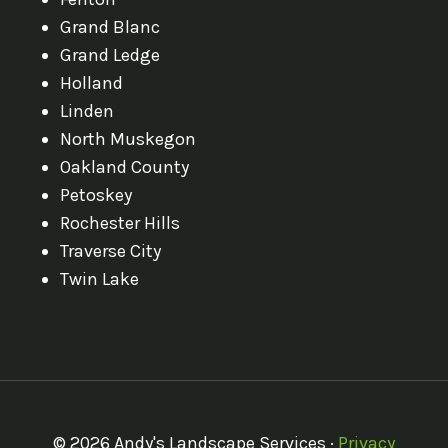
Grand Blanc
Grand Ledge
Holland
Linden
North Muskegon
Oakland County
Petoskey
Rochester Hills
Traverse City
Twin Lake
© 2026 Andy's Landscape Services ·
Privacy