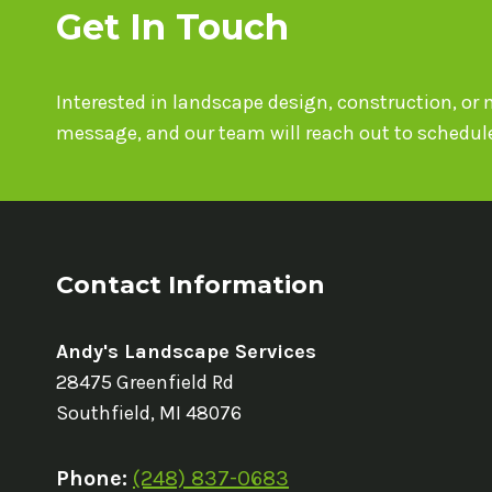
Get In Touch
Interested in landscape design, construction, o
message, and our team will reach out to schedule
Contact Information
Andy's Landscape Services
28475 Greenfield Rd
Southfield, MI 48076
Phone:
(248) 837-0683