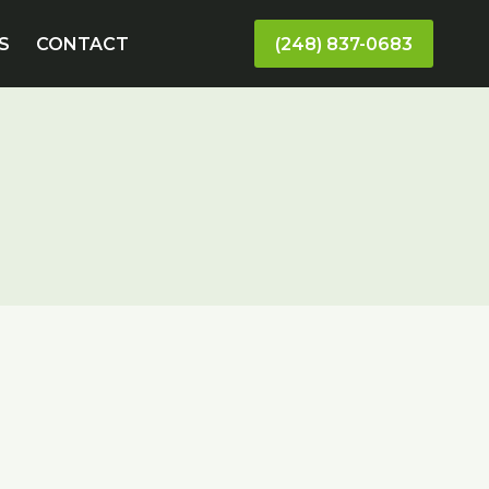
S
CONTACT
(248) 837-0683