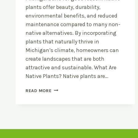
plants offer beauty, durability,
environmental benefits, and reduced
maintenance compared to many non-
native alternatives. By incorporating
plants that naturally thrive in
Michigan’s climate, homeowners can
create landscapes that are both
attractive and sustainable. What Are
Native Plants? Native plants are…
NATIVE
READ MORE
PLANT
LANDSCAPING
FOR
MICHIGAN
YARDS