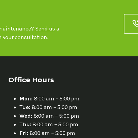
r maintenance?
Send us
a
 your consultation.
Office Hours
Mon:
8:00 am – 5:00 pm
Tue:
8:00 am – 5:00 pm
Wed:
8:00 am – 5:00 pm
Thu:
8:00 am – 5:00 pm
Fri:
8:00 am – 5:00 pm