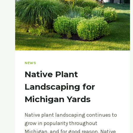
NEWS
Native Plant
Landscaping for
Michigan Yards
Native plant landscaping continues to
grow in popularity throughout
Michigan, and for good reason. Native