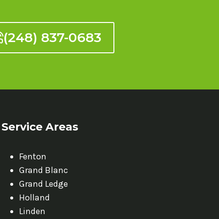
(248) 837-0683
Service Areas
Fenton
Grand Blanc
Grand Ledge
Holland
Linden