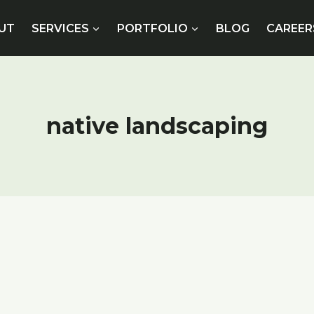
UT
SERVICES
PORTFOLIO
BLOG
CAREER
native landscaping