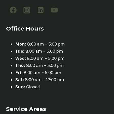
Office Hours
Mon:
8:00 am – 5:00 pm
Tue:
8:00 am – 5:00 pm
Wed:
8:00 am – 5:00 pm
Thu:
8:00 am – 5:00 pm
Fri:
8:00 am – 5:00 pm
Sat:
8:00 am – 12:00 pm
Sun:
Closed
Service Areas