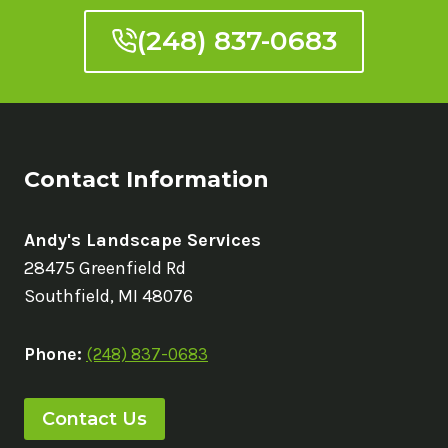
(248) 837-0683
Contact Information
Andy's Landscape Services
28475 Greenfield Rd
Southfield, MI 48076
Phone:
(248) 837-0683
Contact Us