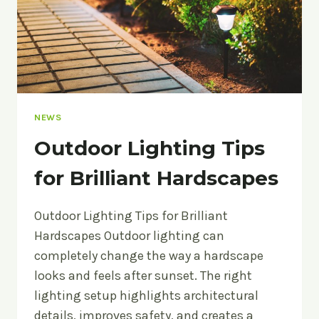
NEWS
Outdoor Lighting Tips
for Brilliant Hardscapes
Outdoor Lighting Tips for Brilliant
Hardscapes Outdoor lighting can
completely change the way a hardscape
looks and feels after sunset. The right
lighting setup highlights architectural
details, improves safety, and creates a