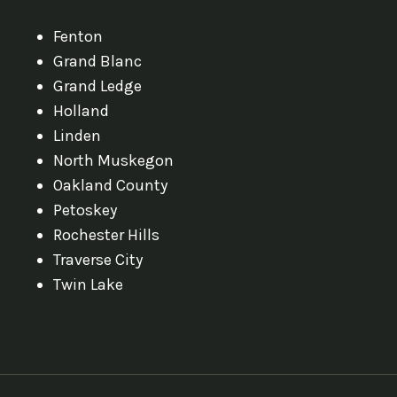
Fenton
Grand Blanc
Grand Ledge
Holland
Linden
North Muskegon
Oakland County
Petoskey
Rochester Hills
Traverse City
Twin Lake