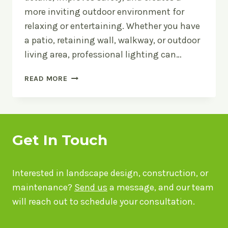
more inviting outdoor environment for
relaxing or entertaining. Whether you have
a patio, retaining wall, walkway, or outdoor
living area, professional lighting can…
OUTDOOR
READ MORE
LIGHTING
TIPS
FOR
BRILLIANT
HARDSCAPES
Get In Touch
Interested in landscape design, construction, or
maintenance?
Send us
a message, and our team
will reach out to schedule your consultation.