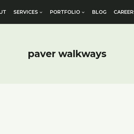
UT
SERVICES
PORTFOLIO
BLOG
CAREER
paver walkways