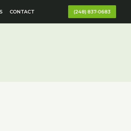
S
CONTACT
(248) 837-0683