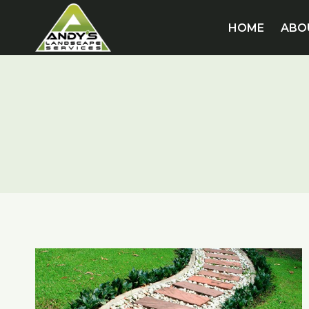
Skip
to
HOME
ABO
content