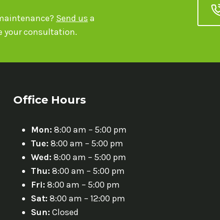
r maintenance?
Send us
a
 your consultation.
Office Hours
Mon:
8:00 am – 5:00 pm
Tue:
8:00 am – 5:00 pm
Wed:
8:00 am – 5:00 pm
Thu:
8:00 am – 5:00 pm
Fri:
8:00 am – 5:00 pm
Sat:
8:00 am – 12:00 pm
Sun:
Closed