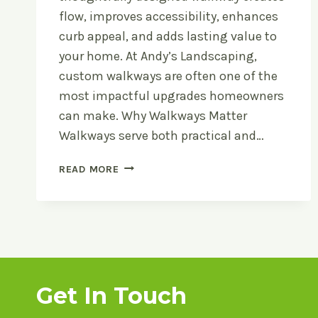
flow, improves accessibility, enhances
curb appeal, and adds lasting value to
your home. At Andy’s Landscaping,
custom walkways are often one of the
most impactful upgrades homeowners
can make. Why Walkways Matter
Walkways serve both practical and…
CUSTOM
READ MORE
WALKWAY
IDEAS
FOR
MICHIGAN
HOMES
Get In Touch