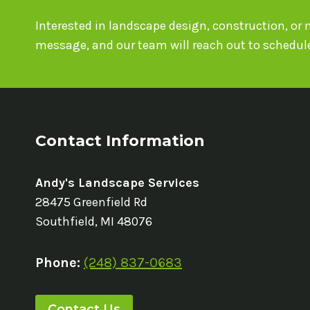
Interested in landscape design, construction, o
message, and our team will reach out to schedule
Contact Information
Andy's Landscape Services
28475 Greenfield Rd
Southfield, MI 48076
Phone:
(248) 837-0683
Contact Us