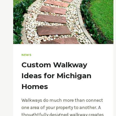
NEWS
Custom Walkway
Ideas for Michigan
Homes
Walkways do much more than connect
one area of your property to another. A
thoughtfully designed walkway creates