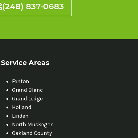
(248) 837-0683
Service Areas
Fenton
Grand Blanc
Grand Ledge
Holland
Linden
North Muskegon
Oakland County