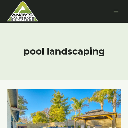
Skip
to
content
pool landscaping