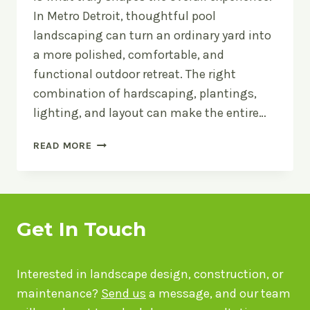
In Metro Detroit, thoughtful pool
landscaping can turn an ordinary yard into
a more polished, comfortable, and
functional outdoor retreat. The right
combination of hardscaping, plantings,
lighting, and layout can make the entire…
POOL
READ MORE
LANDSCAPING
IDEAS
FOR
METRO
DETROIT
Get In Touch
BACKYARDS:
HOW
TO
Interested in landscape design, construction, or
DESIGN
maintenance?
Send us
a message, and our team
AROUND