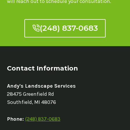
will reach out to schedule your consultation.
A
POOL
(248) 837-0683
Contact Information
Andy's Landscape Services
28475 Greenfield Rd
Southfield, MI 48076
Phone:
(248) 837-0683