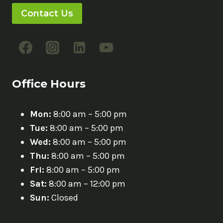
Contact Us
Office Hours
Mon:
8:00 am – 5:00 pm
Tue:
8:00 am – 5:00 pm
Wed:
8:00 am – 5:00 pm
Thu:
8:00 am – 5:00 pm
Fri:
8:00 am – 5:00 pm
Sat:
8:00 am – 12:00 pm
Sun:
Closed