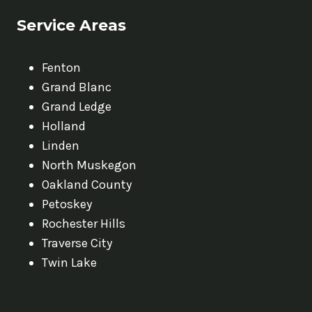
Service Areas
Fenton
Grand Blanc
Grand Ledge
Holland
Linden
North Muskegon
Oakland County
Petoskey
Rochester Hills
Traverse City
Twin Lake