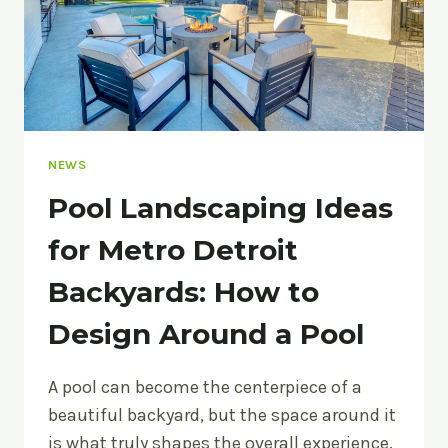
NEWS
Pool Landscaping Ideas
for Metro Detroit
Backyards: How to
Design Around a Pool
A pool can become the centerpiece of a
beautiful backyard, but the space around it
is what truly shapes the overall experience.