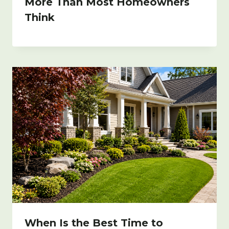
More Than Most Homeowners
Think
When Is the Best Time to