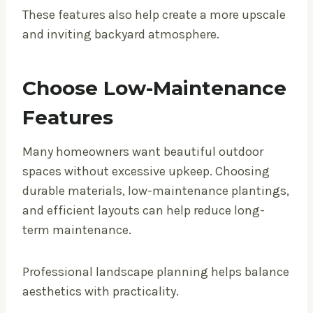
These features also help create a more upscale
and inviting backyard atmosphere.
Choose Low-Maintenance
Features
Many homeowners want beautiful outdoor
spaces without excessive upkeep. Choosing
durable materials, low-maintenance plantings,
and efficient layouts can help reduce long-
term maintenance.
Professional landscape planning helps balance
aesthetics with practicality.