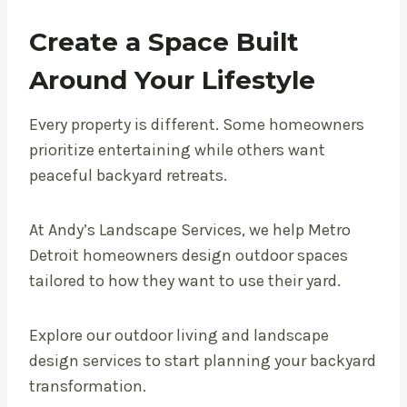
Create a Space Built
Around Your Lifestyle
Every property is different. Some homeowners
prioritize entertaining while others want
peaceful backyard retreats.
At Andy’s Landscape Services, we help Metro
Detroit homeowners design outdoor spaces
tailored to how they want to use their yard.
Explore our outdoor living and landscape
design services to start planning your backyard
transformation.