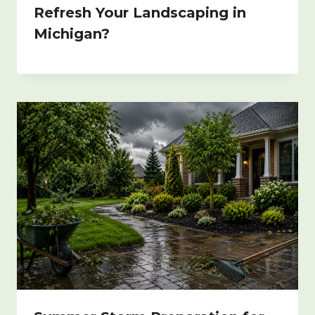
Refresh Your Landscaping in
Michigan?