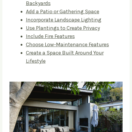
Backyards
Add a Patio or Gathering Space
Incorporate Landscape Lighting
Use Plantings to Create Privacy
Include Fire Features
Choose Low-Maintenance Features
Create a Space Built Around Your
Lifestyle