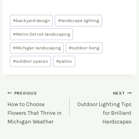
Post
#
backyard design
#
landscape lighting
Tags:
#
Metro Detroit landscaping
#
Michigan landscaping
#
outdoor living
#
outdoor spaces
#
patios
Post
PREVIOUS
NEXT
How to Choose
Outdoor Lighting Tips
navigation
Flowers That Thrive in
for Brilliant
Michigan Weather
Hardscapes