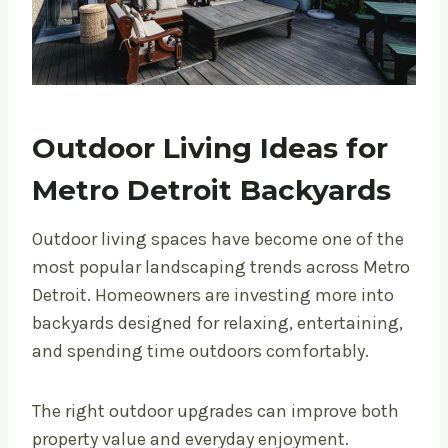
Outdoor Living Ideas for
Metro Detroit Backyards
Outdoor living spaces have become one of the
most popular landscaping trends across Metro
Detroit. Homeowners are investing more into
backyards designed for relaxing, entertaining,
and spending time outdoors comfortably.
The right outdoor upgrades can improve both
property value and everyday enjoyment.