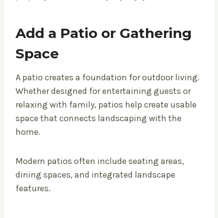
Add a Patio or Gathering
Space
A patio creates a foundation for outdoor living.
Whether designed for entertaining guests or
relaxing with family, patios help create usable
space that connects landscaping with the
home.
Modern patios often include seating areas,
dining spaces, and integrated landscape
features.