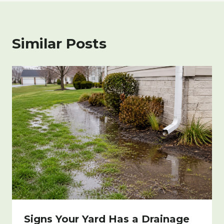
Similar Posts
Signs Your Yard Has a Drainage