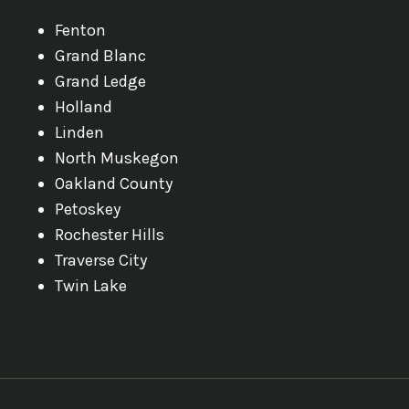
Fenton
Grand Blanc
Grand Ledge
Holland
Linden
North Muskegon
Oakland County
Petoskey
Rochester Hills
Traverse City
Twin Lake