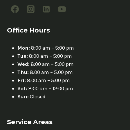
Office Hours
Mon:
8:00 am – 5:00 pm
Tue:
8:00 am – 5:00 pm
Wed:
8:00 am – 5:00 pm
Thu:
8:00 am – 5:00 pm
Fri:
8:00 am – 5:00 pm
Sat:
8:00 am – 12:00 pm
Sun:
Closed
Service Areas