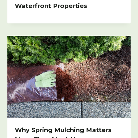
Waterfront Properties
Why Spring Mulching Matters