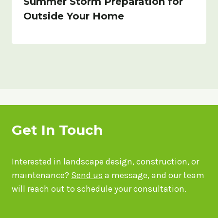
Summer Storm Preparation for
Outside Your Home
Get In Touch
Interested in landscape design, construction, or
maintenance?
Send us
a message, and our team
will reach out to schedule your consultation.