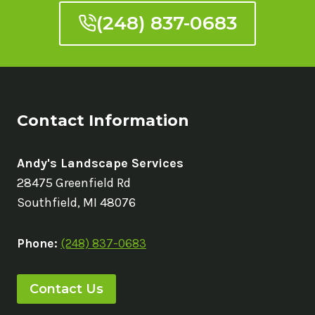
(248) 837-0683
Contact Information
Andy's Landscape Services
28475 Greenfield Rd
Southfield, MI 48076
Phone:
(248) 837-0683
Contact Us