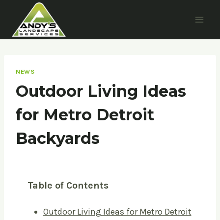
Skip
to
content
NEWS
Outdoor Living Ideas
for Metro Detroit
Backyards
Table of Contents
Outdoor Living Ideas for Metro Detroit