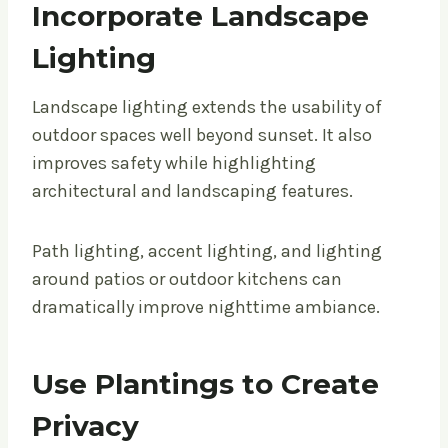
Incorporate Landscape
Lighting
Landscape lighting extends the usability of
outdoor spaces well beyond sunset. It also
improves safety while highlighting
architectural and landscaping features.
Path lighting, accent lighting, and lighting
around patios or outdoor kitchens can
dramatically improve nighttime ambiance.
Use Plantings to Create
Privacy