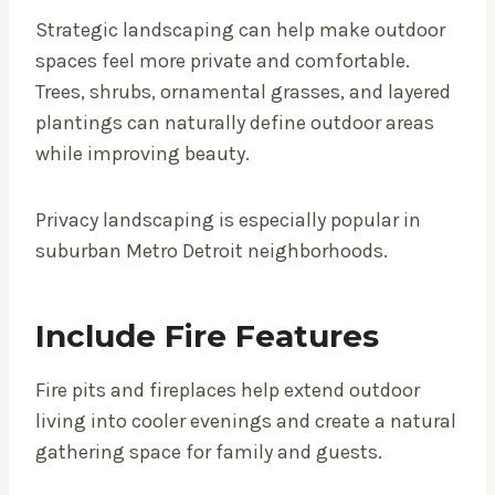
Strategic landscaping can help make outdoor
spaces feel more private and comfortable.
Trees, shrubs, ornamental grasses, and layered
plantings can naturally define outdoor areas
while improving beauty.
Privacy landscaping is especially popular in
suburban Metro Detroit neighborhoods.
Include Fire Features
Fire pits and fireplaces help extend outdoor
living into cooler evenings and create a natural
gathering space for family and guests.