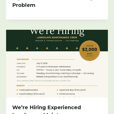
Problem
We’re Hiring Experienced