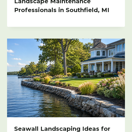
Landscape Maintenance
Professionals in Southfield, MI
Seawall Landscaping Ideas for