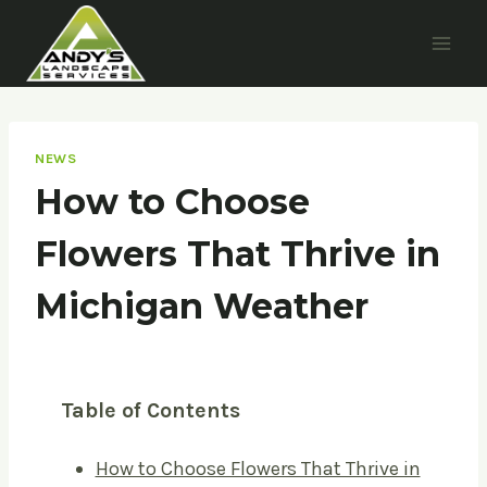
Skip
to
content
NEWS
How to Choose
Flowers That Thrive in
Michigan Weather
Table of Contents
How to Choose Flowers That Thrive in