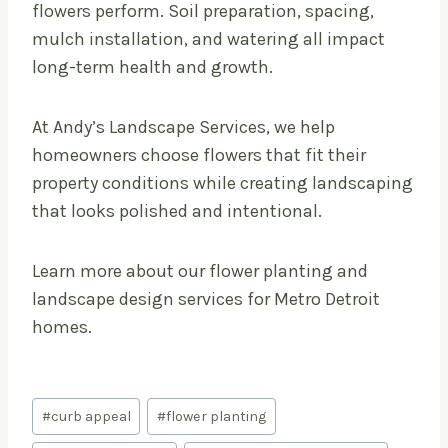
flowers perform. Soil preparation, spacing,
mulch installation, and watering all impact
long-term health and growth.
At Andy’s Landscape Services, we help
homeowners choose flowers that fit their
property conditions while creating landscaping
that looks polished and intentional.
Learn more about our flower planting and
landscape design services for Metro Detroit
homes.
Post
#
curb appeal
#
flower planting
Tags: