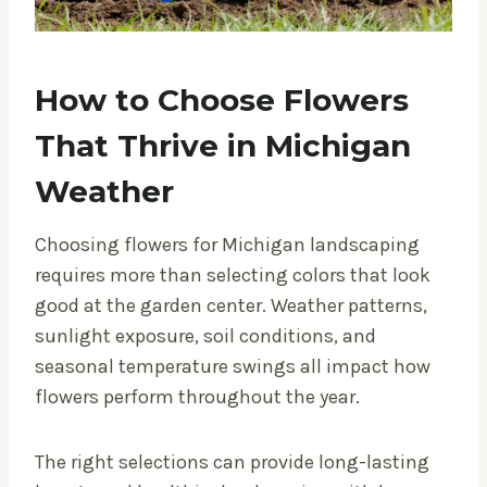
How to Choose Flowers
That Thrive in Michigan
Weather
Choosing flowers for Michigan landscaping
requires more than selecting colors that look
good at the garden center. Weather patterns,
sunlight exposure, soil conditions, and
seasonal temperature swings all impact how
flowers perform throughout the year.
The right selections can provide long-lasting