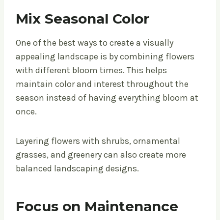
Mix Seasonal Color
One of the best ways to create a visually
appealing landscape is by combining flowers
with different bloom times. This helps
maintain color and interest throughout the
season instead of having everything bloom at
once.
Layering flowers with shrubs, ornamental
grasses, and greenery can also create more
balanced landscaping designs.
Focus on Maintenance