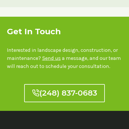
Get In Touch
Interested in landscape design, construction, or
maintenance?
Send us
a message, and our team
will reach out to schedule your consultation.
(248) 837-0683