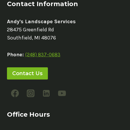
Contact Information
Andy's Landscape Services
28475 Greenfield Rd
Southfield, MI 48076
Phone:
(248) 837-0683
Contact Us
Office Hours