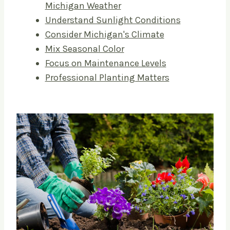
Michigan Weather
Understand Sunlight Conditions
Consider Michigan's Climate
Mix Seasonal Color
Focus on Maintenance Levels
Professional Planting Matters