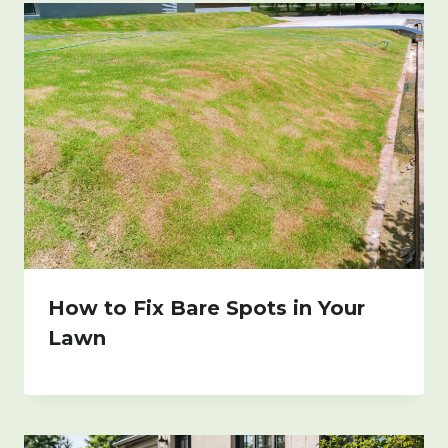
How to Fix Bare Spots in Your
Lawn