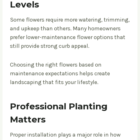
Levels
Some flowers require more watering, trimming,
and upkeep than others. Many homeowners
prefer lower-maintenance flower options that
still provide strong curb appeal.
Choosing the right flowers based on
maintenance expectations helps create
landscaping that fits your lifestyle.
Professional Planting
Matters
Proper installation plays a major role in how