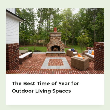
The Best Time of Year for
Outdoor Living Spaces