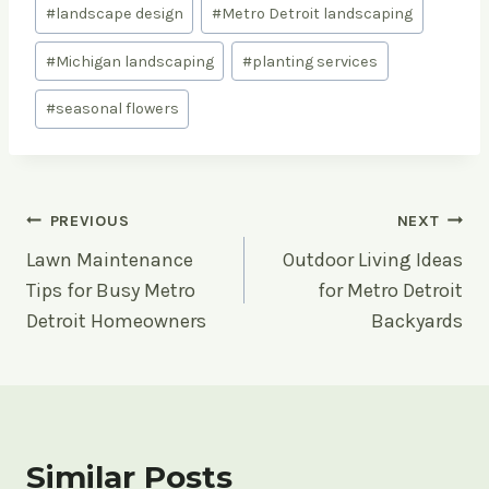
#
landscape design
#
Metro Detroit landscaping
#
Michigan landscaping
#
planting services
#
seasonal flowers
Post
PREVIOUS
NEXT
Lawn Maintenance
Outdoor Living Ideas
navigation
Tips for Busy Metro
for Metro Detroit
Detroit Homeowners
Backyards
Similar Posts