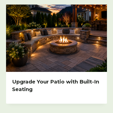
Upgrade Your Patio with Built-In
Seating