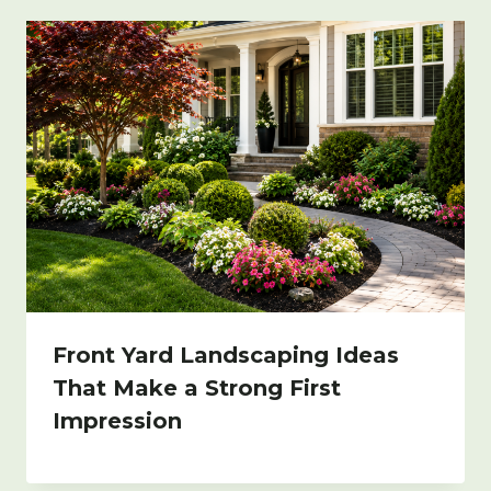
Front Yard Landscaping Ideas
That Make a Strong First
Impression