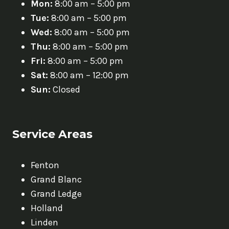
Mon:
8:00 am – 5:00 pm
Tue:
8:00 am – 5:00 pm
Wed:
8:00 am – 5:00 pm
Thu:
8:00 am – 5:00 pm
Fri:
8:00 am – 5:00 pm
Sat:
8:00 am – 12:00 pm
Sun:
Closed
Service Areas
Fenton
Grand Blanc
Grand Ledge
Holland
Linden