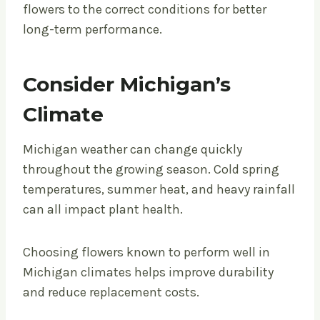
flowers to the correct conditions for better
long-term performance.
Consider Michigan’s
Climate
Michigan weather can change quickly
throughout the growing season. Cold spring
temperatures, summer heat, and heavy rainfall
can all impact plant health.
Choosing flowers known to perform well in
Michigan climates helps improve durability
and reduce replacement costs.