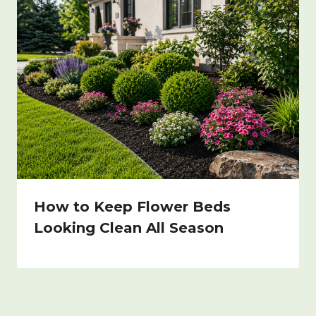
How to Keep Flower Beds
Looking Clean All Season