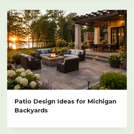
Patio Design Ideas for Michigan
Backyards