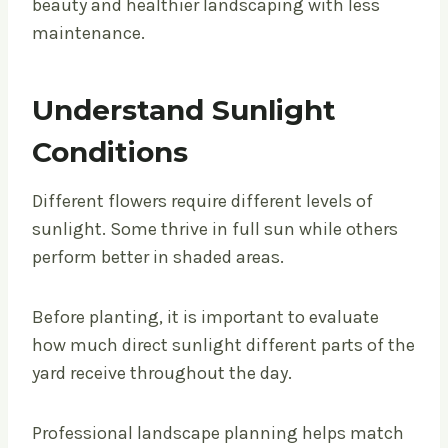
beauty and healthier landscaping with less
maintenance.
Understand Sunlight
Conditions
Different flowers require different levels of
sunlight. Some thrive in full sun while others
perform better in shaded areas.
Before planting, it is important to evaluate
how much direct sunlight different parts of the
yard receive throughout the day.
Professional landscape planning helps match