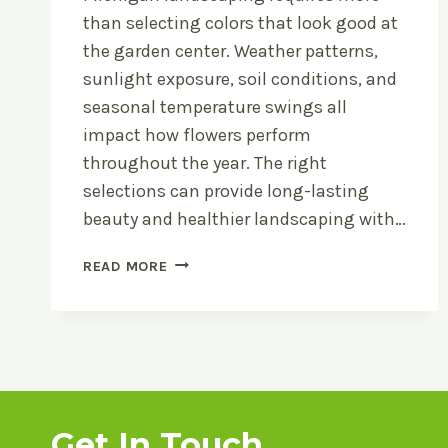
than selecting colors that look good at
the garden center. Weather patterns,
sunlight exposure, soil conditions, and
seasonal temperature swings all
impact how flowers perform
throughout the year. The right
selections can provide long-lasting
beauty and healthier landscaping with…
HOW
READ MORE
TO
CHOOSE
FLOWERS
THAT
THRIVE
IN
MICHIGAN
Get In Touch
WEATHER