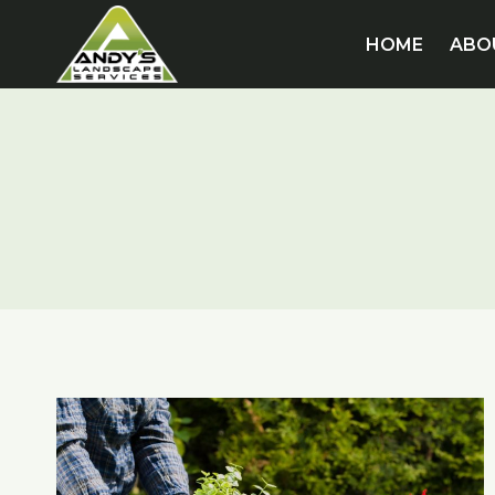
Skip
to
HOME
ABO
content