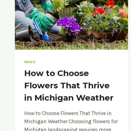
NEWS
How to Choose
Flowers That Thrive
in Michigan Weather
How to Choose Flowers That Thrive in
Michigan Weather Choosing flowers for
Michigan landscaping requires more