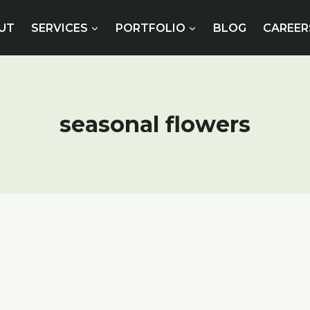
UT
SERVICES
PORTFOLIO
BLOG
CAREER
seasonal flowers