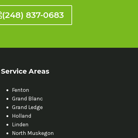
(248) 837-0683
Service Areas
Fenton
Grand Blanc
Grand Ledge
Holland
Linden
North Muskegon