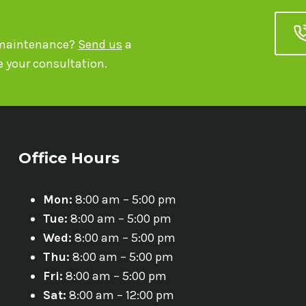
r maintenance?
Send us
a
 your consultation.
Office Hours
Mon:
8:00 am – 5:00 pm
Tue:
8:00 am – 5:00 pm
Wed:
8:00 am – 5:00 pm
Thu:
8:00 am – 5:00 pm
Fri:
8:00 am – 5:00 pm
Sat:
8:00 am – 12:00 pm