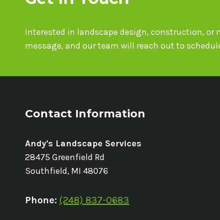
Interested in landscape design, construction, o
message, and our team will reach out to schedule
Contact Information
Andy's Landscape Services
28475 Greenfield Rd
Southfield, MI 48076
Phone:
(248) 837-0683