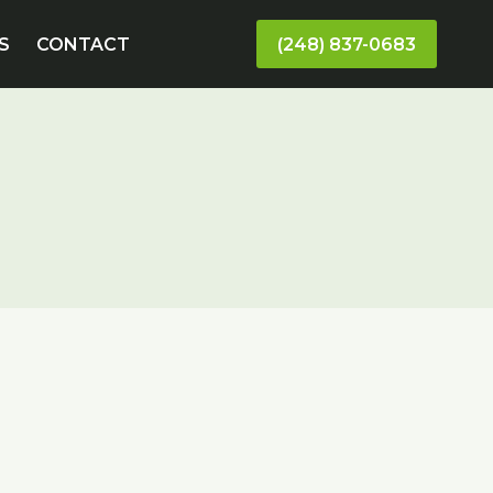
S
CONTACT
(248) 837-0683