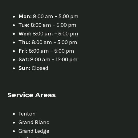
Mon:
8:00 am – 5:00 pm
Tue:
8:00 am – 5:00 pm
Wed:
8:00 am – 5:00 pm
Thu:
8:00 am – 5:00 pm
Fri:
8:00 am – 5:00 pm
Sat:
8:00 am – 12:00 pm
Sun:
Closed
Service Areas
Fenton
Grand Blanc
Grand Ledge