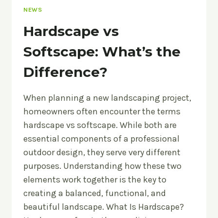
NEWS
Hardscape vs
Softscape: What’s the
Difference?
When planning a new landscaping project,
homeowners often encounter the terms
hardscape vs softscape. While both are
essential components of a professional
outdoor design, they serve very different
purposes. Understanding how these two
elements work together is the key to
creating a balanced, functional, and
beautiful landscape. What Is Hardscape?