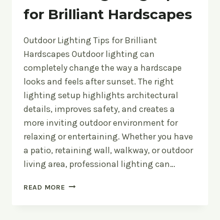
for Brilliant Hardscapes
Outdoor Lighting Tips for Brilliant
Hardscapes Outdoor lighting can
completely change the way a hardscape
looks and feels after sunset. The right
lighting setup highlights architectural
details, improves safety, and creates a
more inviting outdoor environment for
relaxing or entertaining. Whether you have
a patio, retaining wall, walkway, or outdoor
living area, professional lighting can…
OUTDOOR
READ MORE
LIGHTING
TIPS
FOR