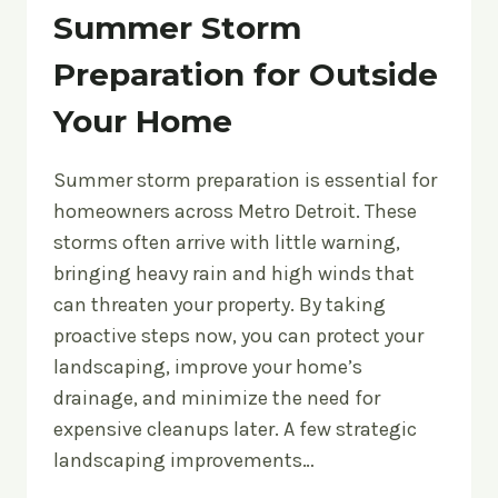
Summer Storm
Preparation for Outside
Your Home
Summer storm preparation is essential for
homeowners across Metro Detroit. These
storms often arrive with little warning,
bringing heavy rain and high winds that
can threaten your property. By taking
proactive steps now, you can protect your
landscaping, improve your home’s
drainage, and minimize the need for
expensive cleanups later. A few strategic
landscaping improvements…