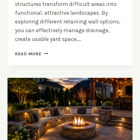
structures transform difficult areas into
functional, attractive landscapes. By
exploring different retaining wall options,
you can effectively manage drainage,
create usable yard space,…
RETAINING
READ MORE
WALL
OPTIONS:
INCORPORATING
ELEVATION
INTO
YOUR
YARD