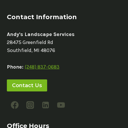
Contact Information
Andy's Landscape Services
28475 Greenfield Rd
Southfield, MI 48076
Phone:
(248) 837-0683
Contact Us
Office Hours