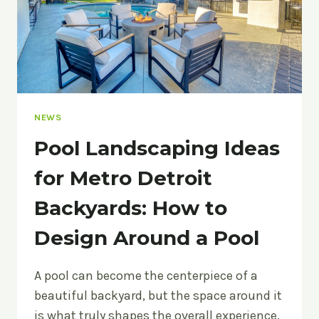
NEWS
Pool Landscaping Ideas
for Metro Detroit
Backyards: How to
Design Around a Pool
A pool can become the centerpiece of a
beautiful backyard, but the space around it
is what truly shapes the overall experience.