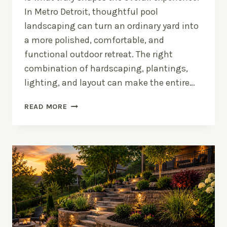
In Metro Detroit, thoughtful pool
landscaping can turn an ordinary yard into
a more polished, comfortable, and
functional outdoor retreat. The right
combination of hardscaping, plantings,
lighting, and layout can make the entire…
POOL
READ MORE
LANDSCAPING
IDEAS
FOR
METRO
DETROIT
BACKYARDS:
HOW
TO
DESIGN
AROUND