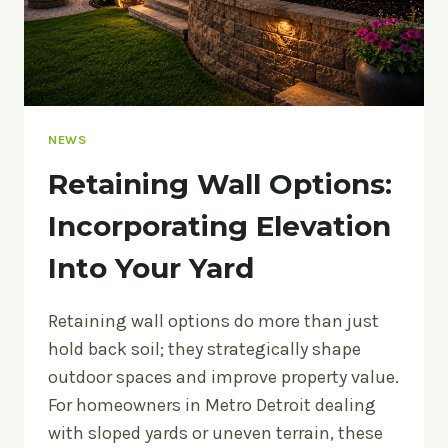
A
POOL
NEWS
Retaining Wall Options:
Incorporating Elevation
Into Your Yard
Retaining wall options do more than just
hold back soil; they strategically shape
outdoor spaces and improve property value.
For homeowners in Metro Detroit dealing
with sloped yards or uneven terrain, these