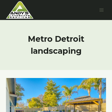
Skip
to
content
Metro Detroit
landscaping