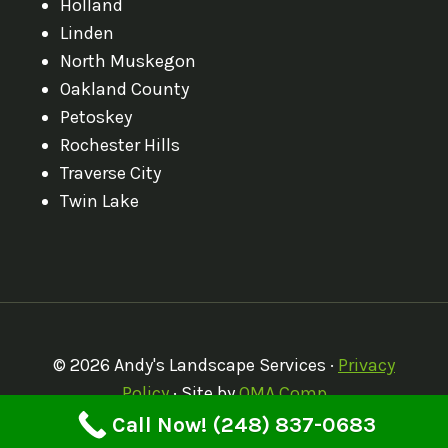
Holland
Linden
North Muskegon
Oakland County
Petoskey
Rochester Hills
Traverse City
Twin Lake
© 2026 Andy's Landscape Services ·
Privacy
Policy
· Site by
OMA Comp
Call Now! (248) 837-0683