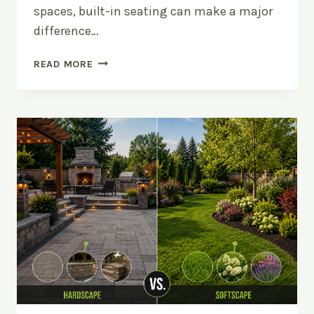
spaces, built-in seating can make a major
difference…
UPGRADE
READ MORE
YOUR
PATIO
WITH
BUILT-
IN
SEATING