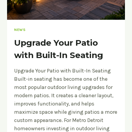
NEWS
Upgrade Your Patio
with Built-In Seating
Upgrade Your Patio with Built-In Seating
Built-in seating has become one of the
most popular outdoor living upgrades for
modern patios. It creates a cleaner layout,
improves functionality, and helps
maximize space while giving patios a more
custom appearance. For Metro Detroit
homeowners investing in outdoor living