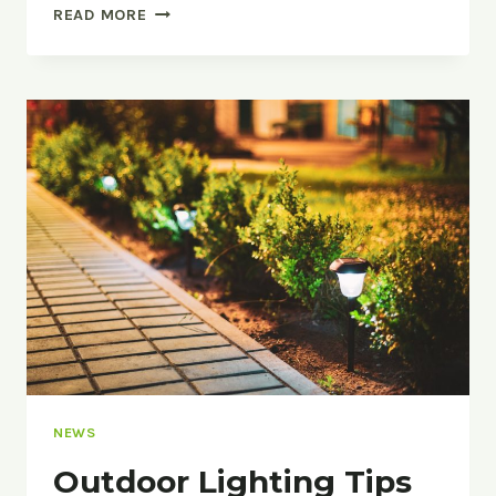
SUMMER
READ MORE
STORM
PREPARATION
FOR
OUTSIDE
YOUR
HOME
NEWS
Outdoor Lighting Tips