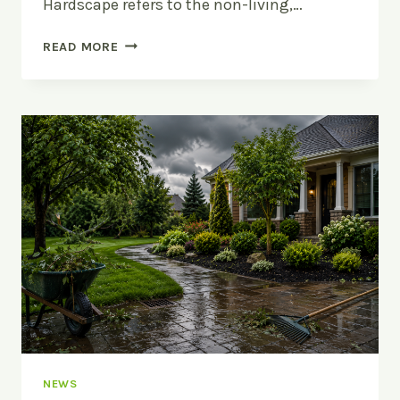
Hardscape refers to the non-living,…
HARDSCAPE
READ MORE
VS
SOFTSCAPE:
WHAT’S
THE
DIFFERENCE?
NEWS