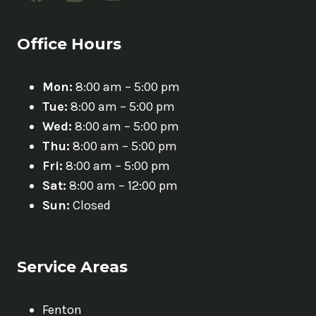
Office Hours
Mon:
8:00 am – 5:00 pm
Tue:
8:00 am – 5:00 pm
Wed:
8:00 am – 5:00 pm
Thu:
8:00 am – 5:00 pm
Fri:
8:00 am – 5:00 pm
Sat:
8:00 am – 12:00 pm
Sun:
Closed
Service Areas
Fenton