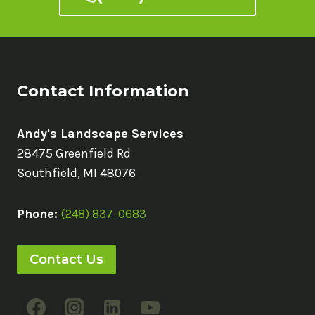
Contact Information
Andy's Landscape Services
28475 Greenfield Rd
Southfield, MI 48076
Phone:
(248) 837-0683
Contact Us