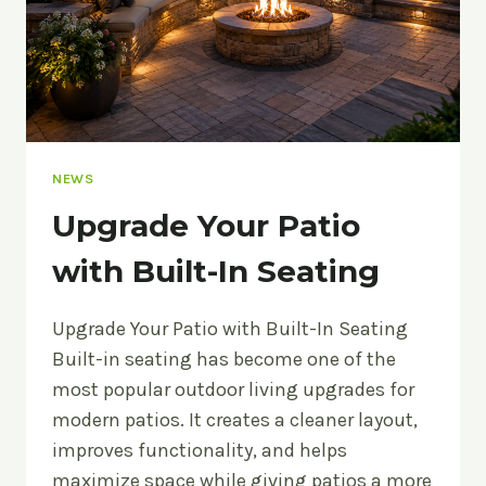
NEWS
Upgrade Your Patio
with Built-In Seating
Upgrade Your Patio with Built-In Seating
Built-in seating has become one of the
most popular outdoor living upgrades for
modern patios. It creates a cleaner layout,
improves functionality, and helps
maximize space while giving patios a more