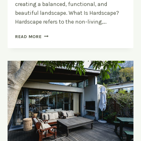
creating a balanced, functional, and
beautiful landscape. What Is Hardscape?
Hardscape refers to the non-living,…
HARDSCAPE
READ MORE
VS
SOFTSCAPE:
WHAT’S
THE
DIFFERENCE?