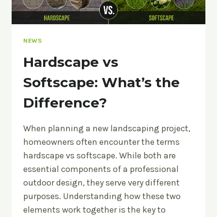
NEWS
Hardscape vs
Softscape: What’s the
Difference?
When planning a new landscaping project,
homeowners often encounter the terms
hardscape vs softscape. While both are
essential components of a professional
outdoor design, they serve very different
purposes. Understanding how these two
elements work together is the key to