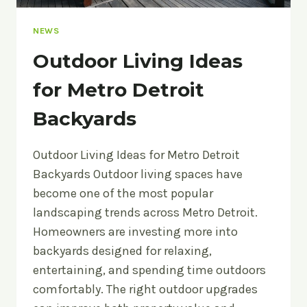
NEWS
Outdoor Living Ideas
for Metro Detroit
Backyards
Outdoor Living Ideas for Metro Detroit
Backyards Outdoor living spaces have
become one of the most popular
landscaping trends across Metro Detroit.
Homeowners are investing more into
backyards designed for relaxing,
entertaining, and spending time outdoors
comfortably. The right outdoor upgrades