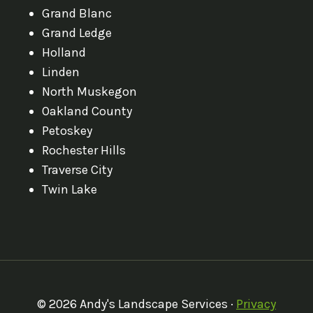
Grand Blanc
Grand Ledge
Holland
Linden
North Muskegon
Oakland County
Petoskey
Rochester Hills
Traverse City
Twin Lake
© 2026 Andy's Landscape Services ·
Privacy