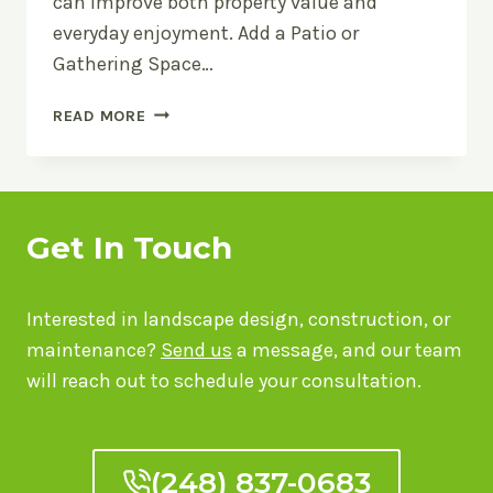
can improve both property value and
everyday enjoyment. Add a Patio or
Gathering Space…
OUTDOOR
READ MORE
LIVING
IDEAS
FOR
METRO
DETROIT
Get In Touch
BACKYARDS
Interested in landscape design, construction, or
maintenance?
Send us
a message, and our team
will reach out to schedule your consultation.
(248) 837-0683