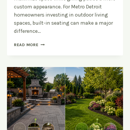
custom appearance. For Metro Detroit
homeowners investing in outdoor living
spaces, built-in seating can make a major
difference…
UPGRADE
READ MORE
YOUR
PATIO
WITH
BUILT-
IN
SEATING